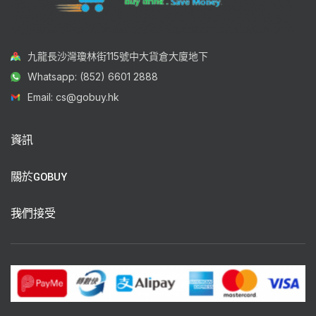
九龍長沙灣瓊林街115號中大貨倉大廈地下
Whatsapp: (852) 6601 2888
Email: cs@gobuy.hk
資訊
關於GOBUY
我們接受