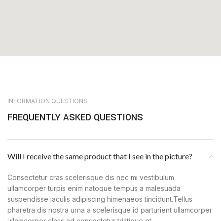
INFORMATION QUESTIONS
FREQUENTLY ASKED QUESTIONS
Will I receive the same product that I see in the picture?
Consectetur cras scelerisque dis nec mi vestibulum
ullamcorper turpis enim natoque tempus a malesuada
suspendisse iaculis adipiscing himenaeos tincidunt.Tellus
pharetra dis nostra urna a scelerisque id parturient ullamcorper
ullamcorper class ad consectetur tristique et.