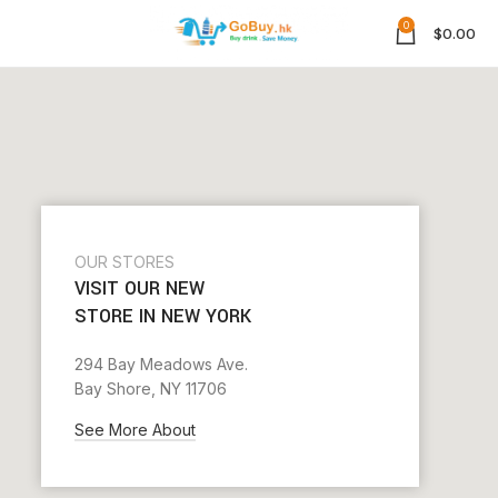
0
$
0.00
OUR STORES
VISIT OUR NEW
STORE IN NEW YORK
294 Bay Meadows Ave.
Bay Shore, NY 11706
See More About